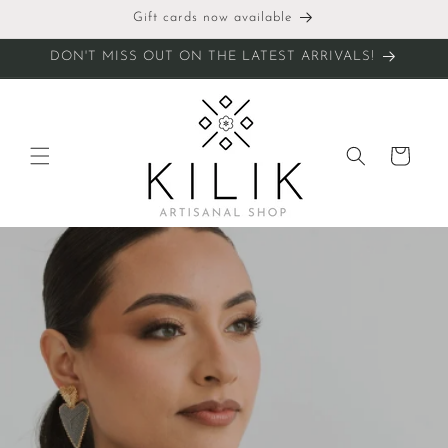
Skip to
Gift cards now available
content
DON'T MISS OUT ON THE LATEST ARRIVALS!
Cart