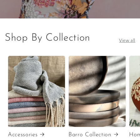
Shop By Collection
View all
Accessories
Barro Collection
Hom