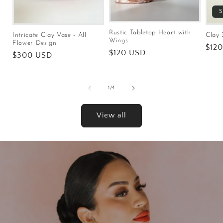
S
Rustic Tabletop Heart with
Intricate Clay Vase - All
Clay 
Wings
Flower Design
Regu
$12
Regular
$120 USD
Regular
$300 USD
pric
price
price
of
1
/
4
View all