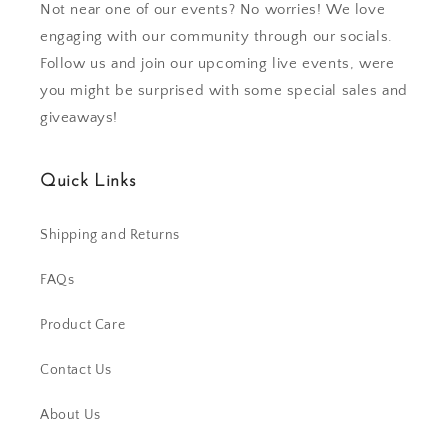
Not near one of our events? No worries! We love
engaging with our community through our socials.
Follow us and join our upcoming live events, were
you might be surprised with some special sales and
giveaways!
Quick Links
Shipping and Returns
FAQs
Product Care
Contact Us
About Us