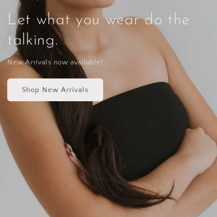
Let what you wear do the
talking.
New Arrivals now available!
Shop New Arrivals