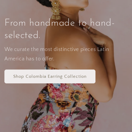
From handmade to hand-
selected.
We curate the most distinctive pieces Latin
America has to offer.
Shop Colombia Earring Collection