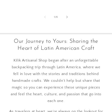
of
1
/
6
Our Journey to Yours: Sharing the
Heart of Latin American Craft
Kilik Artisanal Shop began after an unforgettable
backpacking trip through Latin America, where we
fell in love with the stories and traditions behind
handmade crafts. We couldn’t help but share that
magic so you can experience these unique pieces
and feel the heart, culture, and passion that go into
each one.
As travelers at heart, we’re always on the lookout for