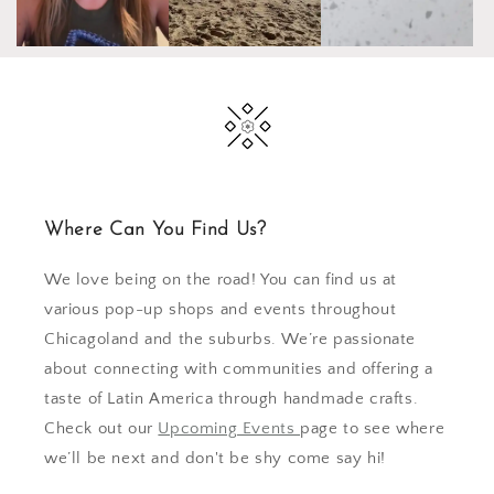
Where Can You Find Us?
We love being on the road! You can find us at
various pop-up shops and events throughout
Chicagoland and the suburbs. We’re passionate
about connecting with communities and offering a
taste of Latin America through handmade crafts.
Check out our
Upcoming Events
page to see where
we’ll be next and don't be shy come say hi!