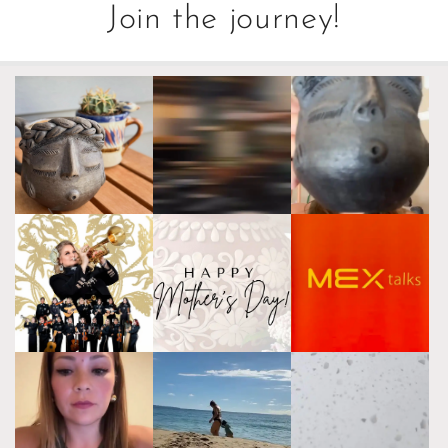
Join the journey!