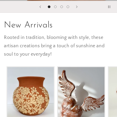
New Arrivals
Rooted in tradition, blooming with style, these
artisan creations bring a touch of sunshine and
soul to your everyday!