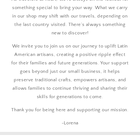
something special to bring your way. What we carry
in our shop may shift with our travels, depending on
the last country visited. There’s always something
new to discover!
We invite you to join us on our journey to uplift Latin
American artisans, creating a positive ripple effect
for their families and future generations. Your support
goes beyond just our small business, it helps
preserve traditional crafts, empowers artisans, and
allows families to continue thriving and sharing their
skills for generations to come.
Thank you for being here and supporting our mission.
-Lorena