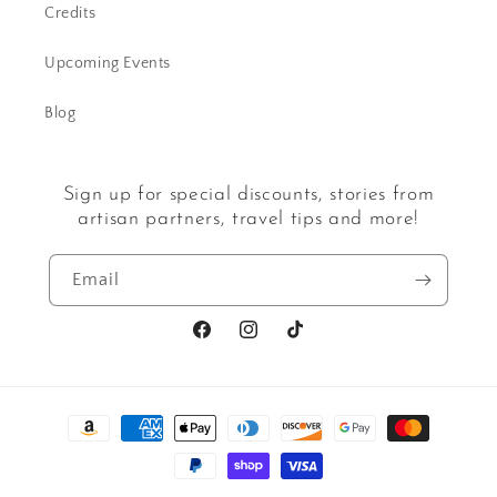
Credits
Upcoming Events
Blog
Sign up for special discounts, stories from
artisan partners, travel tips and more!
Email
Facebook
Instagram
TikTok
Payment
methods